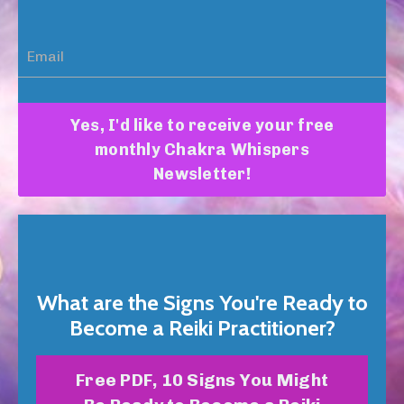
Yes, I'd like to receive your free
monthly Chakra Whispers
Newsletter!
What are the Signs You're Ready to
Become a Reiki Practitioner?
Free PDF, 10 Signs You Might