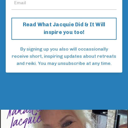
Read What Jacquie Did & It Will
inspire you too!
By signing up you also will occassionally
receive short, inspiring updates about retreats
and reiki. You may unsubscribe at any time.