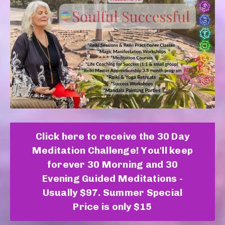
Click here to receive the 30 Day
Meditation Challenge! You'll keep
forever 30 Morning and 30
Evening Guided Meditations -
Usually $97. Summer Special
Price is only $15