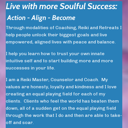
Live with more Soulful Success:
Action - Align - Become
Through modalities of Coaching, Reiki and Retreats I
help people unlock their biggest goals and live
empowered, aligned lives with peace and balance.
I help you learn how to trust your own innate
intuitive self and to start building more and more
successes in your life.
I am a Reiki Master, Counselor and Coach. My
values are honesty, loyalty and kindness and I love
creating an equal playing field for each of my
clients. Clients who feel the world has beaten them
down, all of a sudden get on the equal playing field
through the work that I do and then are able to take-
off and soar.