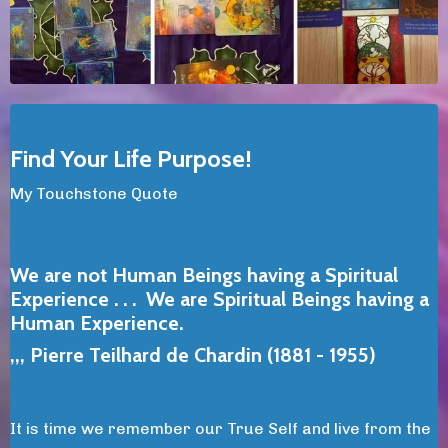
Find Your Life Purpose!
My Touchstone Quote
We are not Human Beings having a Spiritual
Experience . . .
We are Spiritual Beings having a
Human Experience.
,,, Pierre Teilhard de Chardin (1881 - 1955)
It is time we remember our True Self and live from the