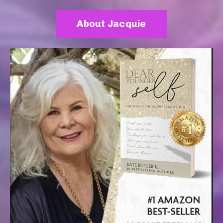
About Jacquie