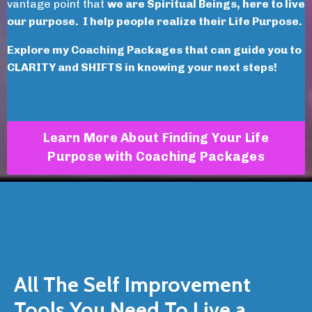
vantage point that
we are Spiritual Beings, here to live
our purpose. I help people realize their Life Purpose.
Explore my Coaching Packages that can guide you to
CLARITY and SHIFTS in knowing your next steps!
Learn More About Finding Your Life
Purpose with Coaching Packages
All The Self Improvement
Tools You Need To Live a