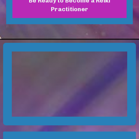
Be Ready to Become a Reiki
Practitioner