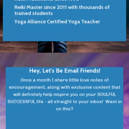
Reiki Master since 2011 with thousands of
trained students
Yoga Alliance Certified Yoga Teacher
Hey, Let's Be Email Friends!
Once a month I share little love notes of
encouragement, along with exclusive content that
will definitely help inspire you on your SOULFUL
SUCCESSFUL life - all straight to your inbox! Want in
on this?