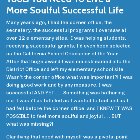
More Soulful Successful Life
Many years ago, I had the corner office, the
secretary, the successful programs I oversaw at
over 12 elementary sites. I was helping students,
receiving successful grants, I'd even been selected
as the California School Counselor of the Year.
After that huge award I was mainstreamed into the
District Office and left my elementary school site.
Wasn't the corner office what was important?! I was
doing good work and by any measure, I was
successful AND YET . . . Something was bothering
me. I wasn't as fulfilled as I wanted to feel and as I
had felt before the corner office, and I KNEW IT WAS
POSSIBLE to feel more soulful and joyful . . . BUT
what was missing?!
Clarifying that need with myself was a pivotal point