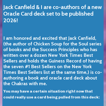
Jack Canfield & I are co-authors of a new
Oracle Card deck set to be published
2026!
I am honored and excited that Jack Canfield,
(the author of Chicken Soup for the Soul series
of books and the Success Principles who has
written over a dozen New York Times Best
Sellers and holds the Guiness Record of having
the seven #1 Best Sellers on the New York
Times Best Sellers list at the same time,)
is co-
authoring a book and oracle card deck about
the Chakras with me.
You may have a certain situation right now that
could really use a card being pulled from this deck: