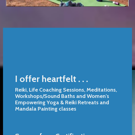
I offer heartfelt . . .
Reiki, Life Coaching Sessions, Meditations,
Workshops/Sound Baths and Women's
Empowering Yoga & Reiki Retreats and
Mandala Painting classes