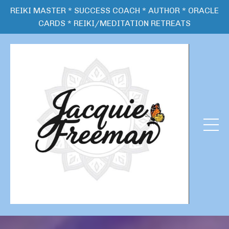
REIKI MASTER * SUCCESS COACH * AUTHOR * ORACLE
CARDS * REIKI/MEDITATION RETREATS