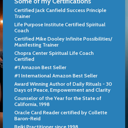
Some of my Certifications
Certified Jack Canfield Success Principle
Trainer
Life Purpose Institute Certified Spiritual
Coach
Certified Mike Dooley Infinite Possibilities/
Manifesting Trainer
Chopra Center Spiritual Life Coach
Certified
#1 Amazon Best Seller
#1 International Amazon Best Seller
Award Winning Author of Daily Rituals - 30
Days ot Peace, Empowerment and Clarity
Counselor of the Year for the State of
California, 1998
Oracle Card Reader certified by Collette
Baron-Reid
Reiki Practitioner since 1998