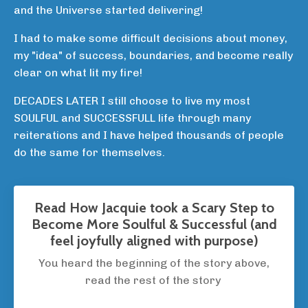
and the Universe started delivering!
I had to make some difficult decisions about money,
my "idea" of success, boundaries, and become really
clear on what lit my fire!
DECADES LATER I still choose to live my most
SOULFUL and SUCCESSFULL life through many
reiterations and I have helped thousands of people
do the same for themselves.
Read How Jacquie took a Scary Step to
Become More Soulful & Successful (and
feel joyfully aligned with purpose)
You heard the beginning of the story above,
read the rest of the story