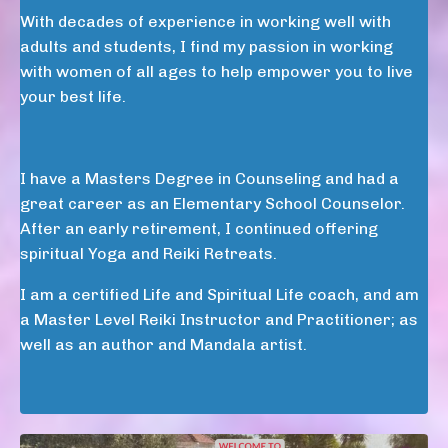
With decades of experience in working well with
adults and students, I find my passion in working
with women of all ages to help empower you to live
your best life.
I have a Masters Degree in Counseling and had a
great career as an Elementary School Counselor.
After an early retirement, I continued offering
spiritual Yoga and Reiki Retreats.
I am a certified Life and Spiritual Life coach, and am
a Master Level Reiki Instructor and Practitioner; as
well as an author and Mandala artist.