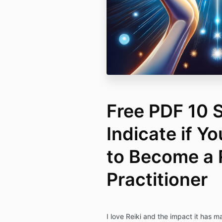
Free PDF 10 S
Indicate if Y
to Become a 
Practitioner
I love Reiki and the impact it has ma