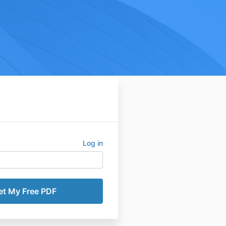
Log in