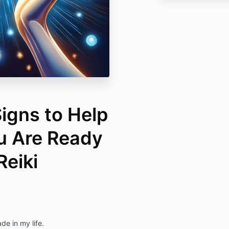
igns to Help
ou Are Ready
Reiki
de in my life.