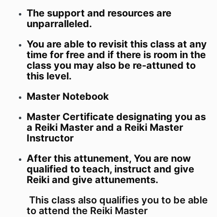
The support and resources are
unparralleled.
You are able to revisit this class at any
time for free and if there is room in the
class you may also be re-attuned to
this level.
Master Notebook
Master Certificate designating you as
a Reiki Master and a Reiki Master
Instructor
After this attunement, You are now
qualified to teach, instruct and give
Reiki and give attunements.
This class also qualifies you to be able
to attend the Reiki Master