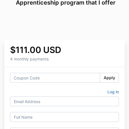
Apprenticeship program that I offer
$111.00 USD
4 monthly payments
Apply
Log in