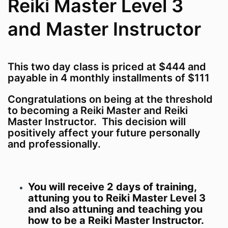
Reiki Master Level 3
and Master Instructor
This two day class is priced at $444 and
payable in 4 monthly installments of $111
Congratulations on being at the threshold
to becoming a Reiki Master and Reiki
Master Instructor. This decision will
positively affect your future personally
and professionally.
You will receive 2 days of training,
attuning you to Reiki Master Level 3
and also attuning and teaching you
how to be a Reiki Master Instructor.